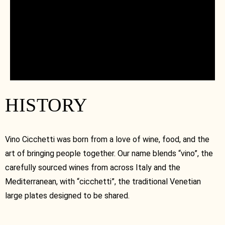
HISTORY
Vino Cicchetti was born from a love of wine, food, and the
art of bringing people together. Our name blends “vino”, the
carefully sourced wines from across Italy and the
Mediterranean, with “cicchetti”, the traditional Venetian
large plates designed to be shared.