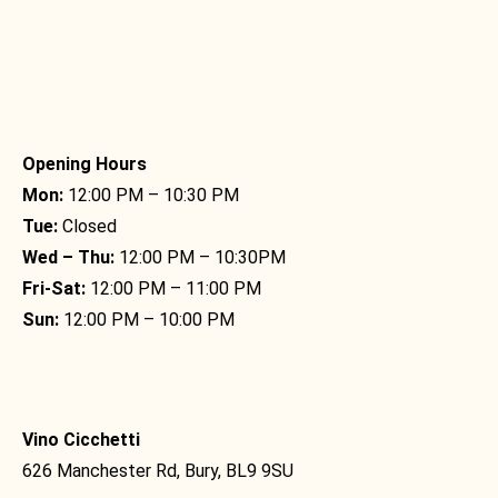
Opening Hours
Mon:
12:00 PM – 10:30 PM
Tue:
Closed
Wed – Thu:
12:00 PM – 10:30PM
Fri-Sat:
12:00 PM – 11:00 PM
Sun:
12:00 PM – 10:00 PM
Vino Cicchetti
626 Manchester Rd, Bury, BL9 9SU