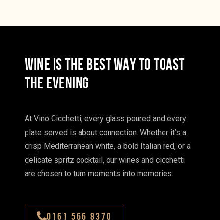
WINE IS THE BEST WAY TO TOAST
THE EVENING
At Vino Cicchetti, every glass poured and every
plate served is about connection. Whether it’s a
crisp Mediterranean white, a bold Italian red, or a
delicate spritz cocktail, our wines and cicchetti
are chosen to turn moments into memories.
0161 566 8370