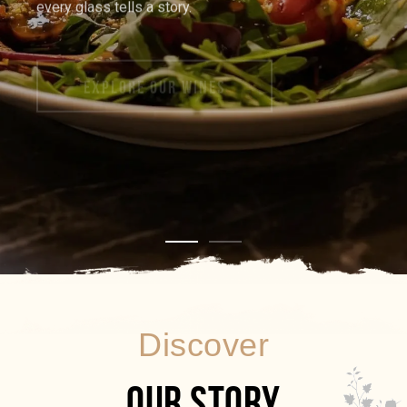
EXPLORE OUR WINES
Discover
OUR STORY