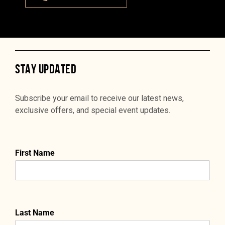
STAY UPDATED
Subscribe your email to receive our latest news,
exclusive offers, and special event updates.
First Name
Last Name