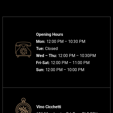
Opening Hours
Mon:
12:00 PM – 10:30 PM
Tue:
Closed
Wed – Thu:
12:00 PM – 10:30PM
Fri-Sat:
12:00 PM – 11:00 PM
Sun:
12:00 PM – 10:00 PM
Vino Cicchetti