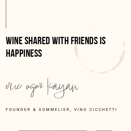
WINE SHARED WITH FRIENDS IS
HAPPINESS
FOUNDER & SOMMELIER, VINO CICCHETTI