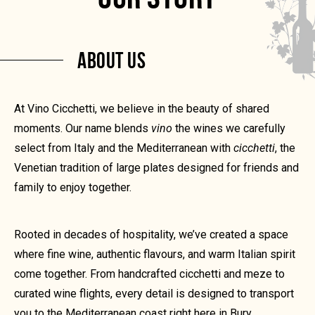
ABOUT US
At Vino Cicchetti, we believe in the beauty of shared
moments. Our name blends
vino
the wines we carefully
select from Italy and the Mediterranean with
cicchetti
, the
Venetian tradition of large plates designed for friends and
family to enjoy together.
Rooted in decades of hospitality, we’ve created a space
where fine wine, authentic flavours, and warm Italian spirit
come together. From handcrafted cicchetti and meze to
curated wine flights, every detail is designed to transport
you to the Mediterranean coast right here in Bury.