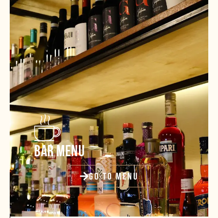
BAR MENU
GO TO MENU