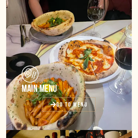
MAIN MENU
GO TO MENU