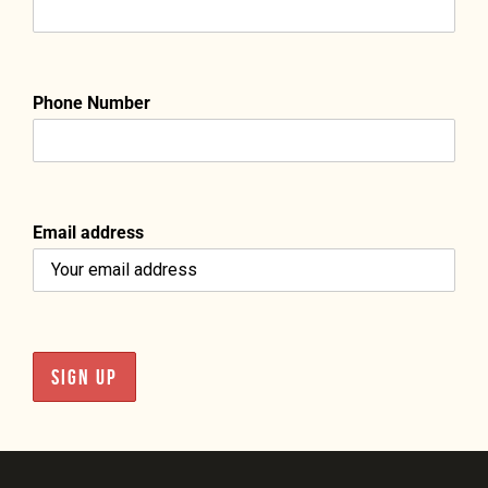
Phone Number
Email address