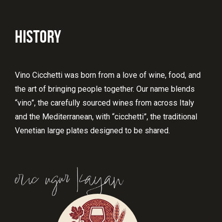
HISTORY
Vino Cicchetti was born from a love of wine, food, and
the art of bringing people together. Our name blends
“vino”, the carefully sourced wines from across Italy
and the Mediterranean, with “cicchetti”, the traditional
Venetian large plates designed to be shared.