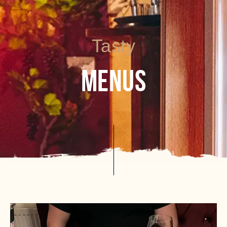
Tasty
MENUS