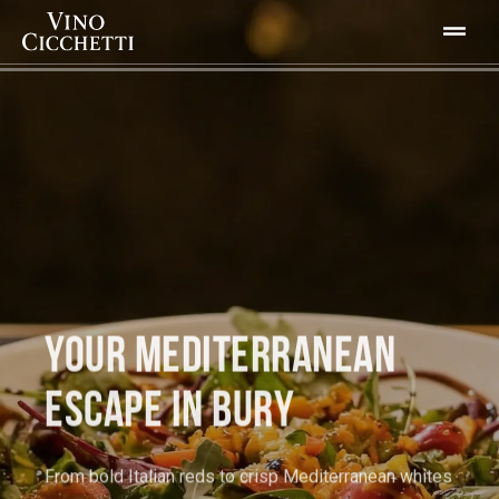
YOUR MEDITERRANEAN
ESCAPE IN BURY
From bold Italian reds to crisp Mediterranean whites
every glass tells a story.