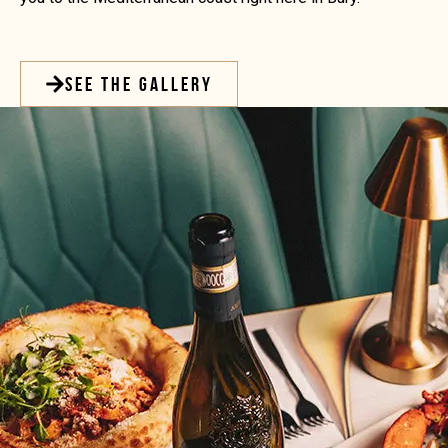
SEE THE GALLERY